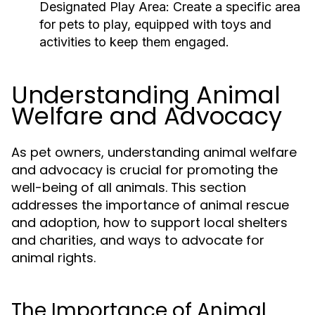
Designated Play Area:
Create a specific area
for pets to play, equipped with toys and
activities to keep them engaged.
Understanding Animal
Welfare and Advocacy
As pet owners, understanding animal welfare
and advocacy is crucial for promoting the
well-being of all animals. This section
addresses the importance of animal rescue
and adoption, how to support local shelters
and charities, and ways to advocate for
animal rights.
The Importance of Animal