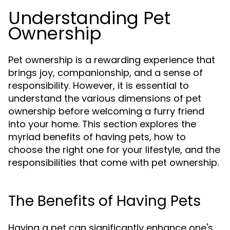
Understanding Pet
Ownership
Pet ownership is a rewarding experience that
brings joy, companionship, and a sense of
responsibility. However, it is essential to
understand the various dimensions of pet
ownership before welcoming a furry friend
into your home. This section explores the
myriad benefits of having pets, how to
choose the right one for your lifestyle, and the
responsibilities that come with pet ownership.
The Benefits of Having Pets
Having a pet can significantly enhance one's