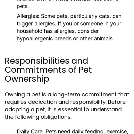
pets.
Allergies:
Some pets, particularly cats, can
trigger allergies. If you or someone in your
household has allergies, consider
hypoallergenic breeds or other animals.
Responsibilities and
Commitments of Pet
Ownership
Owning a pet is a long-term commitment that
requires dedication and responsibility. Before
adopting a pet, it is essential to understand
the following obligations:
Daily Care:
Pets need daily feeding, exercise,