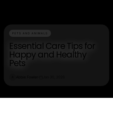
PETS AND ANIMALS
Essential Care Tips for
Happy and Healthy
Pets
Abbie Fowler
Jan 30, 2026
A