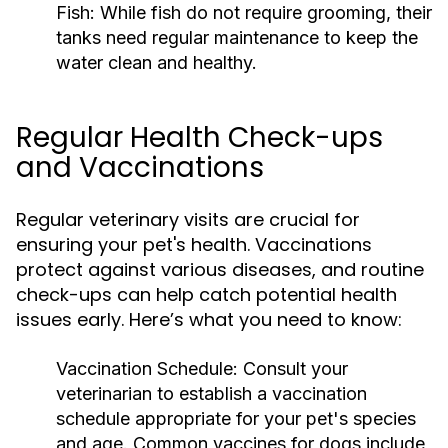
Fish:
While fish do not require grooming, their
tanks need regular maintenance to keep the
water clean and healthy.
Regular Health Check-ups
and Vaccinations
Regular veterinary visits are crucial for
ensuring your pet's health. Vaccinations
protect against various diseases, and routine
check-ups can help catch potential health
issues early. Here’s what you need to know:
Vaccination Schedule:
Consult your
veterinarian to establish a vaccination
schedule appropriate for your pet's species
and age. Common vaccines for dogs include