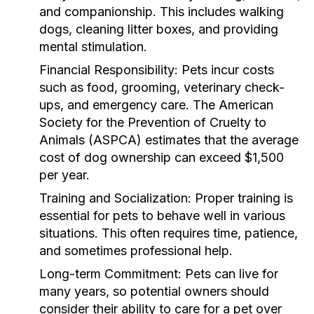
and companionship. This includes walking
dogs, cleaning litter boxes, and providing
mental stimulation.
Financial Responsibility:
Pets incur costs
such as food, grooming, veterinary check-
ups, and emergency care. The American
Society for the Prevention of Cruelty to
Animals (ASPCA) estimates that the average
cost of dog ownership can exceed $1,500
per year.
Training and Socialization:
Proper training is
essential for pets to behave well in various
situations. This often requires time, patience,
and sometimes professional help.
Long-term Commitment:
Pets can live for
many years, so potential owners should
consider their ability to care for a pet over