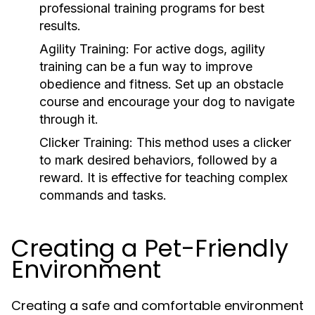
professional training programs for best
results.
Agility Training:
For active dogs, agility
training can be a fun way to improve
obedience and fitness. Set up an obstacle
course and encourage your dog to navigate
through it.
Clicker Training:
This method uses a clicker
to mark desired behaviors, followed by a
reward. It is effective for teaching complex
commands and tasks.
Creating a Pet-Friendly
Environment
Creating a safe and comfortable environment