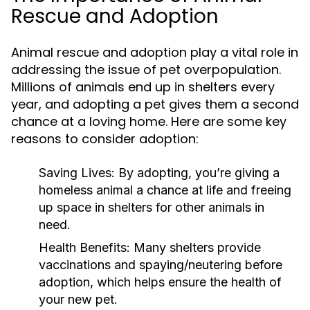
Rescue and Adoption
Animal rescue and adoption play a vital role in
addressing the issue of pet overpopulation.
Millions of animals end up in shelters every
year, and adopting a pet gives them a second
chance at a loving home. Here are some key
reasons to consider adoption:
Saving Lives:
By adopting, you’re giving a
homeless animal a chance at life and freeing
up space in shelters for other animals in
need.
Health Benefits:
Many shelters provide
vaccinations and spaying/neutering before
adoption, which helps ensure the health of
your new pet.