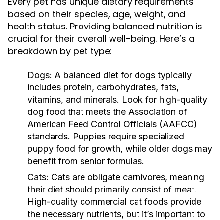
Every pet has unique dietary requirements
based on their species, age, weight, and
health status. Providing balanced nutrition is
crucial for their overall well-being. Here’s a
breakdown by pet type:
Dogs:
A balanced diet for dogs typically
includes protein, carbohydrates, fats,
vitamins, and minerals. Look for high-quality
dog food that meets the Association of
American Feed Control Officials (AAFCO)
standards. Puppies require specialized
puppy food for growth, while older dogs may
benefit from senior formulas.
Cats:
Cats are obligate carnivores, meaning
their diet should primarily consist of meat.
High-quality commercial cat foods provide
the necessary nutrients, but it’s important to