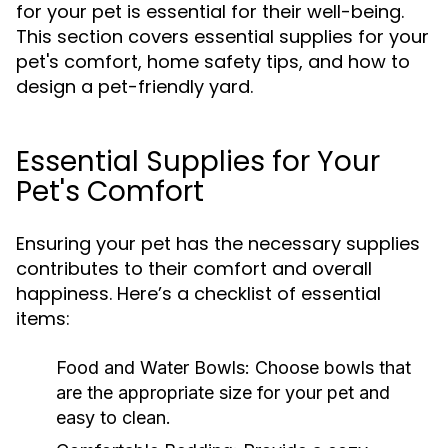
for your pet is essential for their well-being.
This section covers essential supplies for your
pet's comfort, home safety tips, and how to
design a pet-friendly yard.
Essential Supplies for Your
Pet's Comfort
Ensuring your pet has the necessary supplies
contributes to their comfort and overall
happiness. Here’s a checklist of essential
items:
Food and Water Bowls:
Choose bowls that
are the appropriate size for your pet and
easy to clean.