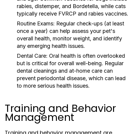
rabies, distemper, and Bordetella, while cats
typically receive FVRCP and rabies vaccines.
Routine Exams:
Regular check-ups (at least
once a year) can help assess your pet's
overall health, monitor weight, and identify
any emerging health issues.
Dental Care:
Oral health is often overlooked
but is critical for overall well-being. Regular
dental cleanings and at-home care can
prevent periodontal disease, which can lead
to more serious health issues.
Training and Behavior
Management
Training and behavior management are