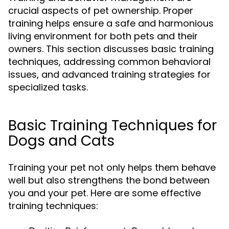
crucial aspects of pet ownership. Proper
training helps ensure a safe and harmonious
living environment for both pets and their
owners. This section discusses basic training
techniques, addressing common behavioral
issues, and advanced training strategies for
specialized tasks.
Basic Training Techniques for
Dogs and Cats
Training your pet not only helps them behave
well but also strengthens the bond between
you and your pet. Here are some effective
training techniques: