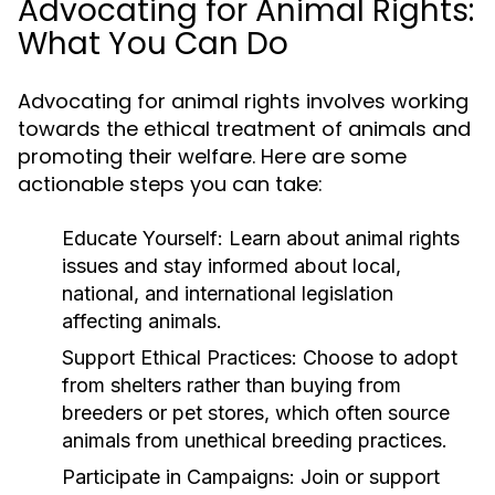
Advocating for Animal Rights:
What You Can Do
Advocating for animal rights involves working
towards the ethical treatment of animals and
promoting their welfare. Here are some
actionable steps you can take:
Educate Yourself:
Learn about animal rights
issues and stay informed about local,
national, and international legislation
affecting animals.
Support Ethical Practices:
Choose to adopt
from shelters rather than buying from
breeders or pet stores, which often source
animals from unethical breeding practices.
Participate in Campaigns:
Join or support