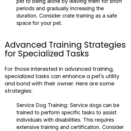
pet to being alone by leaving them for short
periods and gradually increasing the
duration. Consider crate training as a safe
space for your pet.
Advanced Training Strategies
for Specialized Tasks
For those interested in advanced training,
specialized tasks can enhance a pet's utility
and bond with their owner. Here are some
strategies:
Service Dog Training:
Service dogs can be
trained to perform specific tasks to assist
individuals with disabilities. This requires
extensive training and certification. Consider