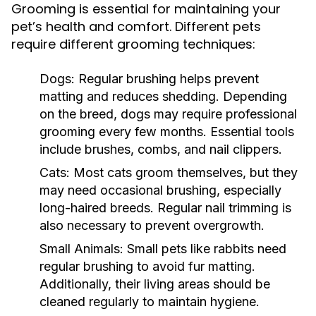
Grooming is essential for maintaining your
pet’s health and comfort. Different pets
require different grooming techniques:
Dogs:
Regular brushing helps prevent
matting and reduces shedding. Depending
on the breed, dogs may require professional
grooming every few months. Essential tools
include brushes, combs, and nail clippers.
Cats:
Most cats groom themselves, but they
may need occasional brushing, especially
long-haired breeds. Regular nail trimming is
also necessary to prevent overgrowth.
Small Animals:
Small pets like rabbits need
regular brushing to avoid fur matting.
Additionally, their living areas should be
cleaned regularly to maintain hygiene.