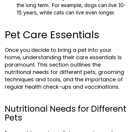
the long term. For example, dogs can live 10-
15 years, while cats can live even longer.
Pet Care Essentials
Once you decide to bring a pet into your
home, understanding their care essentials is
paramount. This section outlines the
nutritional needs for different pets, grooming
techniques and tools, and the importance of
regular health check-ups and vaccinations.
Nutritional Needs for Different
Pets