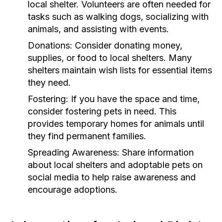
local shelter. Volunteers are often needed for
tasks such as walking dogs, socializing with
animals, and assisting with events.
Donations:
Consider donating money,
supplies, or food to local shelters. Many
shelters maintain wish lists for essential items
they need.
Fostering:
If you have the space and time,
consider fostering pets in need. This
provides temporary homes for animals until
they find permanent families.
Spreading Awareness:
Share information
about local shelters and adoptable pets on
social media to help raise awareness and
encourage adoptions.