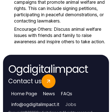
campaigns that promote animal welfare and
rights. This can include signing petitions,
participating in peaceful demonstrations, or
contacting lawmakers.
Encourage Others:
Discuss animal welfare
issues with friends and family to raise
awareness and inspire others to take action.
Ogdigitalimpact
Contact us
Home Page
News
FAQs
Jobs
info
@
ogdigitalimpact.it