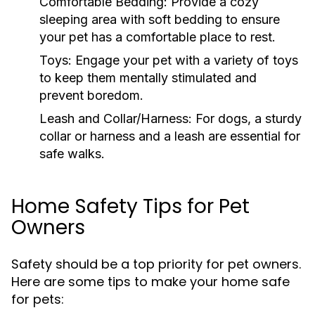
Comfortable Bedding:
Provide a cozy
sleeping area with soft bedding to ensure
your pet has a comfortable place to rest.
Toys:
Engage your pet with a variety of toys
to keep them mentally stimulated and
prevent boredom.
Leash and Collar/Harness:
For dogs, a sturdy
collar or harness and a leash are essential for
safe walks.
Home Safety Tips for Pet
Owners
Safety should be a top priority for pet owners.
Here are some tips to make your home safe
for pets: