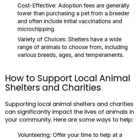
Cost-Effective:
Adoption fees are generally
lower than purchasing a pet from a breeder
and often include initial vaccinations and
microchipping.
Variety of Choices:
Shelters have a wide
range of animals to choose from, including
various breeds, ages, and temperaments.
How to Support Local Animal
Shelters and Charities
Supporting local animal shelters and charities
can significantly impact the lives of animals in
your community. Here are some ways to help:
Volunteering:
Offer your time to help at a