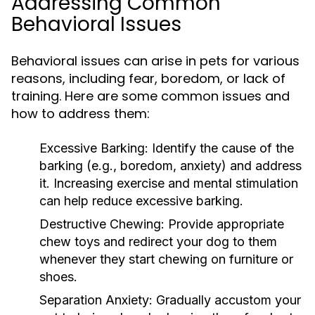
Addressing Common
Behavioral Issues
Behavioral issues can arise in pets for various
reasons, including fear, boredom, or lack of
training. Here are some common issues and
how to address them:
Excessive Barking:
Identify the cause of the
barking (e.g., boredom, anxiety) and address
it. Increasing exercise and mental stimulation
can help reduce excessive barking.
Destructive Chewing:
Provide appropriate
chew toys and redirect your dog to them
whenever they start chewing on furniture or
shoes.
Separation Anxiety:
Gradually accustom your