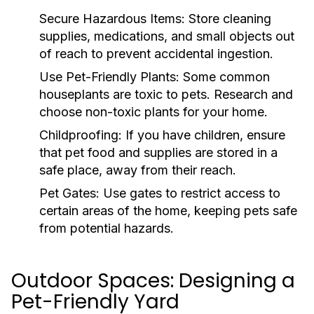
Secure Hazardous Items:
Store cleaning
supplies, medications, and small objects out
of reach to prevent accidental ingestion.
Use Pet-Friendly Plants:
Some common
houseplants are toxic to pets. Research and
choose non-toxic plants for your home.
Childproofing:
If you have children, ensure
that pet food and supplies are stored in a
safe place, away from their reach.
Pet Gates:
Use gates to restrict access to
certain areas of the home, keeping pets safe
from potential hazards.
Outdoor Spaces: Designing a
Pet-Friendly Yard