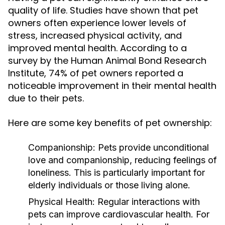
quality of life. Studies have shown that pet
owners often experience lower levels of
stress, increased physical activity, and
improved mental health. According to a
survey by the Human Animal Bond Research
Institute, 74% of pet owners reported a
noticeable improvement in their mental health
due to their pets.
Here are some key benefits of pet ownership:
Companionship:
Pets provide unconditional
love and companionship, reducing feelings of
loneliness. This is particularly important for
elderly individuals or those living alone.
Physical Health:
Regular interactions with
pets can improve cardiovascular health. For