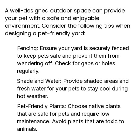
A well-designed outdoor space can provide
your pet with a safe and enjoyable
environment. Consider the following tips when
designing a pet-friendly yard:
Fencing:
Ensure your yard is securely fenced
to keep pets safe and prevent them from
wandering off. Check for gaps or holes
regularly.
Shade and Water:
Provide shaded areas and
fresh water for your pets to stay cool during
hot weather.
Pet-Friendly Plants:
Choose native plants
that are safe for pets and require low
maintenance. Avoid plants that are toxic to
animals.