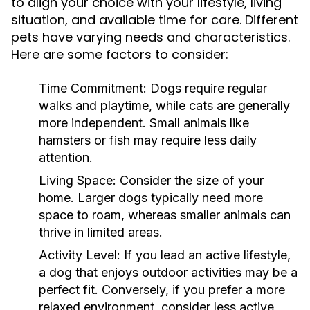
to align your choice with your lifestyle, living
situation, and available time for care. Different
pets have varying needs and characteristics.
Here are some factors to consider:
Time Commitment:
Dogs require regular
walks and playtime, while cats are generally
more independent. Small animals like
hamsters or fish may require less daily
attention.
Living Space:
Consider the size of your
home. Larger dogs typically need more
space to roam, whereas smaller animals can
thrive in limited areas.
Activity Level:
If you lead an active lifestyle,
a dog that enjoys outdoor activities may be a
perfect fit. Conversely, if you prefer a more
relaxed environment, consider less active