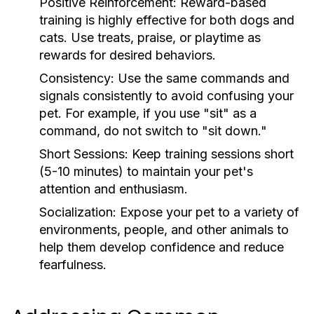
Positive Reinforcement:
Reward-based
training is highly effective for both dogs and
cats. Use treats, praise, or playtime as
rewards for desired behaviors.
Consistency:
Use the same commands and
signals consistently to avoid confusing your
pet. For example, if you use "sit" as a
command, do not switch to "sit down."
Short Sessions:
Keep training sessions short
(5-10 minutes) to maintain your pet's
attention and enthusiasm.
Socialization:
Expose your pet to a variety of
environments, people, and other animals to
help them develop confidence and reduce
fearfulness.