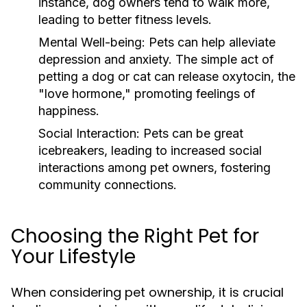
instance, dog owners tend to walk more,
leading to better fitness levels.
Mental Well-being:
Pets can help alleviate
depression and anxiety. The simple act of
petting a dog or cat can release oxytocin, the
"love hormone," promoting feelings of
happiness.
Social Interaction:
Pets can be great
icebreakers, leading to increased social
interactions among pet owners, fostering
community connections.
Choosing the Right Pet for
Your Lifestyle
When considering pet ownership, it is crucial