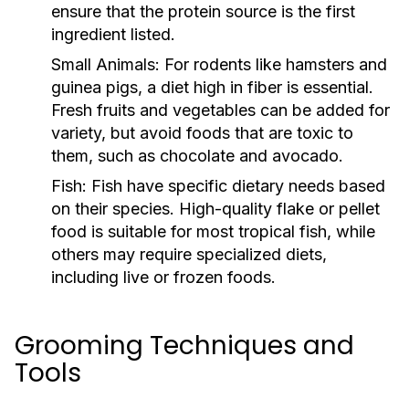
ensure that the protein source is the first
ingredient listed.
Small Animals:
For rodents like hamsters and
guinea pigs, a diet high in fiber is essential.
Fresh fruits and vegetables can be added for
variety, but avoid foods that are toxic to
them, such as chocolate and avocado.
Fish:
Fish have specific dietary needs based
on their species. High-quality flake or pellet
food is suitable for most tropical fish, while
others may require specialized diets,
including live or frozen foods.
Grooming Techniques and
Tools