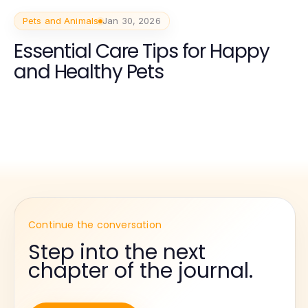
Pets and Animals
Jan 30, 2026
Essential Care Tips for Happy
and Healthy Pets
Continue the conversation
Step into the next
chapter of the journal.