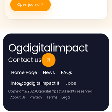
Open journal
Ogdigitalimpact
Contact us
Home Page
News
FAQs
Jobs
info
@
ogdigitalimpact.it
Copyright
©
2026
Ogdigitalimpact
.
All rights reserved
About Us
Privacy
Terms
Legal