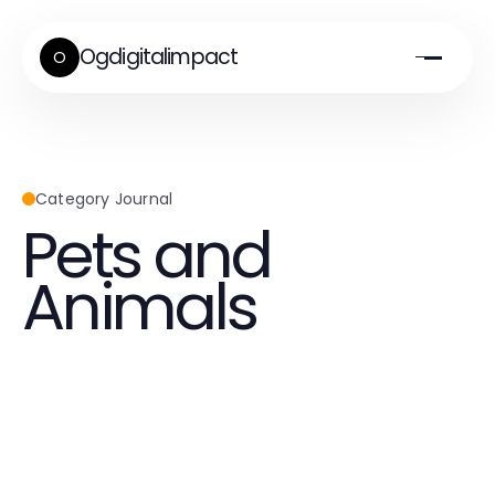
Ogdigitalimpact
O
Category Journal
Pets and
Animals