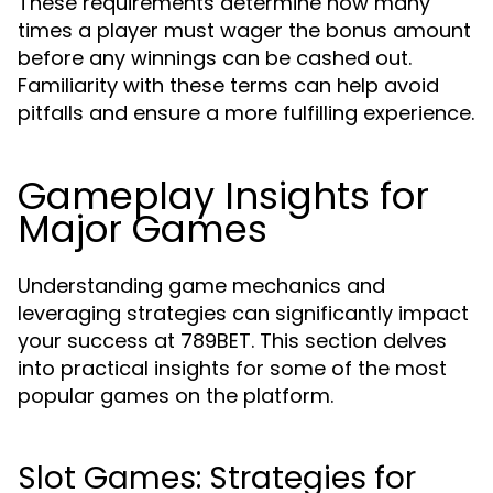
These requirements determine how many
times a player must wager the bonus amount
before any winnings can be cashed out.
Familiarity with these terms can help avoid
pitfalls and ensure a more fulfilling experience.
Gameplay Insights for
Major Games
Understanding game mechanics and
leveraging strategies can significantly impact
your success at 789BET. This section delves
into practical insights for some of the most
popular games on the platform.
Slot Games: Strategies for