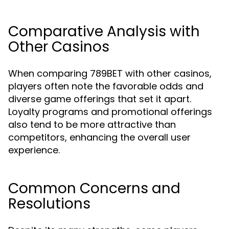
Comparative Analysis with
Other Casinos
When comparing 789BET with other casinos,
players often note the favorable odds and
diverse game offerings that set it apart.
Loyalty programs and promotional offerings
also tend to be more attractive than
competitors, enhancing the overall user
experience.
Common Concerns and
Resolutions