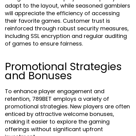
adapt to the layout, while seasoned gamblers
will appreciate the efficiency of accessing
their favorite games. Customer trust is
reinforced through robust security measures,
including SSL encryption and regular auditing
of games to ensure fairness.
Promotional Strategies
and Bonuses
To enhance player engagement and
retention, 789BET employs a variety of
promotional strategies. New players are often
enticed by attractive welcome bonuses,
making it easier to explore the gaming
offerings without significant upfront