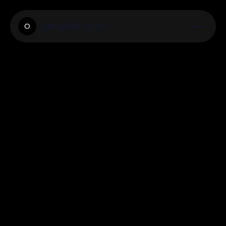
Ogdigitalimpact
O