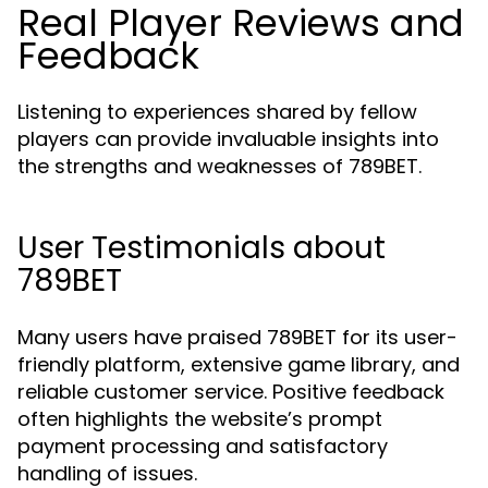
Real Player Reviews and
Feedback
Listening to experiences shared by fellow
players can provide invaluable insights into
the strengths and weaknesses of 789BET.
User Testimonials about
789BET
Many users have praised 789BET for its user-
friendly platform, extensive game library, and
reliable customer service. Positive feedback
often highlights the website’s prompt
payment processing and satisfactory
handling of issues.