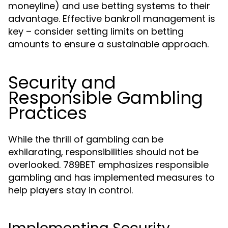
moneyline) and use betting systems to their
advantage. Effective bankroll management is
key – consider setting limits on betting
amounts to ensure a sustainable approach.
Security and
Responsible Gambling
Practices
While the thrill of gambling can be
exhilarating, responsibilities should not be
overlooked. 789BET emphasizes responsible
gambling and has implemented measures to
help players stay in control.