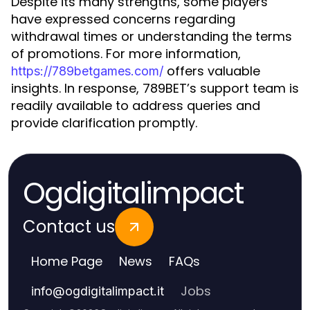
Despite its many strengths, some players
have expressed concerns regarding
withdrawal times or understanding the terms
of promotions. For more information,
offers valuable
https://789betgames.com/
insights. In response, 789BET’s support team is
readily available to address queries and
provide clarification promptly.
Ogdigitalimpact
Contact us
Home Page
News
FAQs
Jobs
info
@
ogdigitalimpact.it