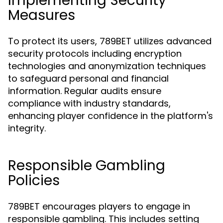
Implementing Security
Measures
To protect its users, 789BET utilizes advanced
security protocols including encryption
technologies and anonymization techniques
to safeguard personal and financial
information. Regular audits ensure
compliance with industry standards,
enhancing player confidence in the platform's
integrity.
Responsible Gambling
Policies
789BET encourages players to engage in
responsible gambling. This includes setting