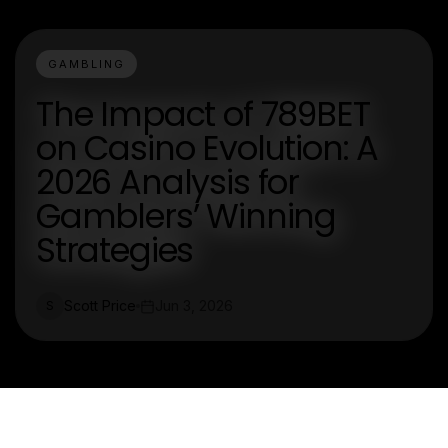
GAMBLING
The Impact of 789BET
on Casino Evolution: A
2026 Analysis for
Gamblers’ Winning
Strategies
Scott Price
Jun 3, 2026
S