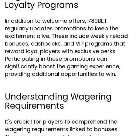
Loyalty Programs
In addition to welcome offers, 789BET
regularly updates promotions to keep the
excitement alive. These include weekly reload
bonuses, cashbacks, and VIP programs that
reward loyal players with exclusive perks.
Participating in these promotions can
significantly boost the gaming experience,
providing additional opportunities to win.
Understanding Wagering
Requirements
It's crucial for players to comprehend the
wagering requirements linked to bonuses.