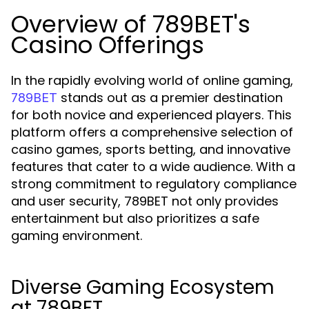
Overview of 789BET's
Casino Offerings
In the rapidly evolving world of online gaming,
stands out as a premier destination
789BET
for both novice and experienced players. This
platform offers a comprehensive selection of
casino games, sports betting, and innovative
features that cater to a wide audience. With a
strong commitment to regulatory compliance
and user security, 789BET not only provides
entertainment but also prioritizes a safe
gaming environment.
Diverse Gaming Ecosystem
at 789BET