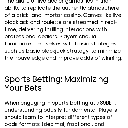
The allure of live dealer games lies in their
ability to replicate the authentic atmosphere
of a brick-and-mortar casino. Games like live
blackjack and roulette are streamed in real-
time, delivering thrilling interactions with
professional dealers. Players should
familiarize themselves with basic strategies,
such as basic blackjack strategy, to minimize
the house edge and improve odds of winning.
Sports Betting: Maximizing
Your Bets
When engaging in sports betting at 789BET,
understanding odds is fundamental. Players
should learn to interpret different types of
odds formats (decimal, fractional, and