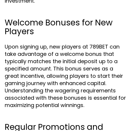
investment.
Welcome Bonuses for New
Players
Upon signing up, new players at 789BET can
take advantage of a welcome bonus that
typically matches the initial deposit up to a
specified amount. This bonus serves as a
great incentive, allowing players to start their
gaming journey with enhanced capital.
Understanding the wagering requirements
associated with these bonuses is essential for
maximizing potential winnings.
Regular Promotions and