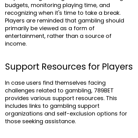
budgets, monitoring playing time, and
recognizing when it's time to take a break.
Players are reminded that gambling should
primarily be viewed as a form of
entertainment, rather than a source of
income.
Support Resources for Players
In case users find themselves facing
challenges related to gambling, 789BET
provides various support resources. This
includes links to gambling support
organizations and self-exclusion options for
those seeking assistance.