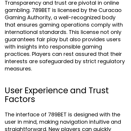
Transparency and trust are pivotal in online
gambling. 789BET is licensed by the Curacao
Gaming Authority, a well-recognized body
that ensures gaming operations comply with
international standards. This license not only
guarantees fair play but also provides users
with insights into responsible gaming
practices. Players can rest assured that their
interests are safeguarded by strict regulatory
measures.
User Experience and Trust
Factors
The interface of 789BET is designed with the
user in mind, making navigation intuitive and
straightforward. New players can quickly