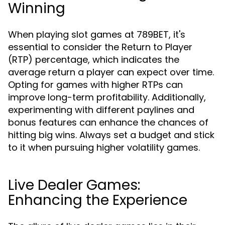
Winning
When playing slot games at 789BET, it's
essential to consider the Return to Player
(RTP) percentage, which indicates the
average return a player can expect over time.
Opting for games with higher RTPs can
improve long-term profitability. Additionally,
experimenting with different paylines and
bonus features can enhance the chances of
hitting big wins. Always set a budget and stick
to it when pursuing higher volatility games.
Live Dealer Games:
Enhancing the Experience