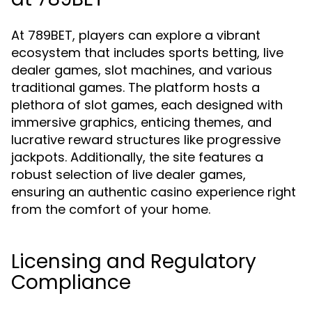
At 789BET, players can explore a vibrant
ecosystem that includes sports betting, live
dealer games, slot machines, and various
traditional games. The platform hosts a
plethora of slot games, each designed with
immersive graphics, enticing themes, and
lucrative reward structures like progressive
jackpots. Additionally, the site features a
robust selection of live dealer games,
ensuring an authentic casino experience right
from the comfort of your home.
Licensing and Regulatory
Compliance