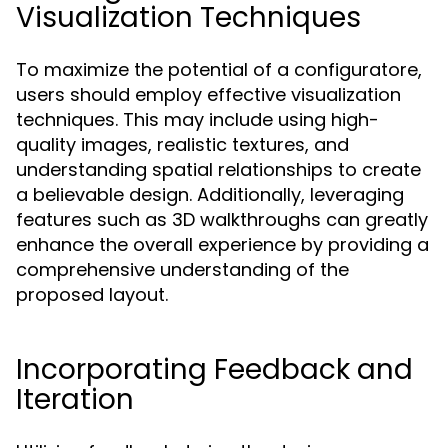
Visualization Techniques
To maximize the potential of a configuratore,
users should employ effective visualization
techniques. This may include using high-
quality images, realistic textures, and
understanding spatial relationships to create
a believable design. Additionally, leveraging
features such as 3D walkthroughs can greatly
enhance the overall experience by providing a
comprehensive understanding of the
proposed layout.
Incorporating Feedback and
Iteration