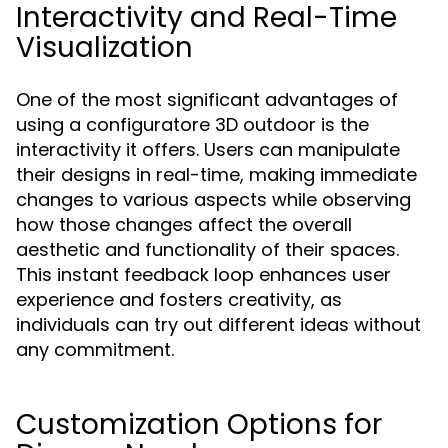
Interactivity and Real-Time
Visualization
One of the most significant advantages of
using a configuratore 3D outdoor is the
interactivity it offers. Users can manipulate
their designs in real-time, making immediate
changes to various aspects while observing
how those changes affect the overall
aesthetic and functionality of their spaces.
This instant feedback loop enhances user
experience and fosters creativity, as
individuals can try out different ideas without
any commitment.
Customization Options for