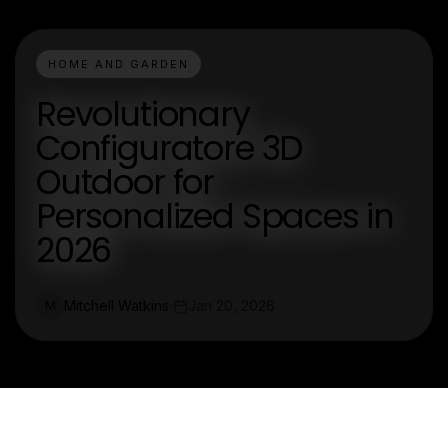
HOME AND GARDEN
Revolutionary
Configuratore 3D
Outdoor for
Personalized Spaces in
2026
Mitchell Watkins
Jan 20, 2026
M