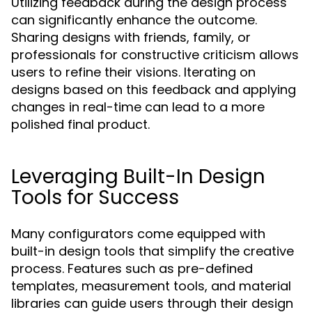
Utilizing feedback during the design process
can significantly enhance the outcome.
Sharing designs with friends, family, or
professionals for constructive criticism allows
users to refine their visions. Iterating on
designs based on this feedback and applying
changes in real-time can lead to a more
polished final product.
Leveraging Built-In Design
Tools for Success
Many configurators come equipped with
built-in design tools that simplify the creative
process. Features such as pre-defined
templates, measurement tools, and material
libraries can guide users through their design