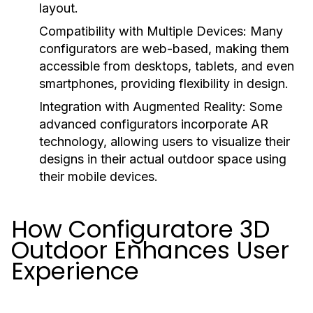
layout.
Compatibility with Multiple Devices:
Many
configurators are web-based, making them
accessible from desktops, tablets, and even
smartphones, providing flexibility in design.
Integration with Augmented Reality:
Some
advanced configurators incorporate AR
technology, allowing users to visualize their
designs in their actual outdoor space using
their mobile devices.
How Configuratore 3D
Outdoor Enhances User
Experience