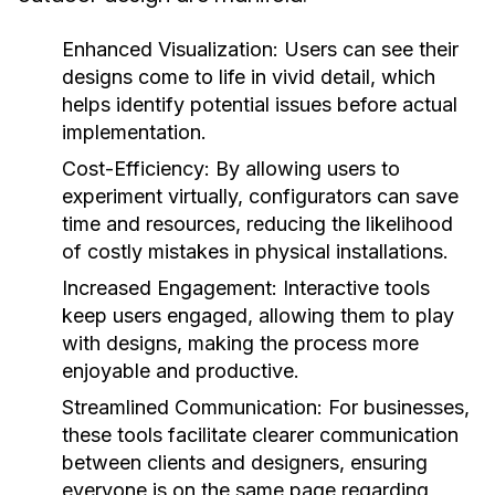
Enhanced Visualization:
Users can see their
designs come to life in vivid detail, which
helps identify potential issues before actual
implementation.
Cost-Efficiency:
By allowing users to
experiment virtually, configurators can save
time and resources, reducing the likelihood
of costly mistakes in physical installations.
Increased Engagement:
Interactive tools
keep users engaged, allowing them to play
with designs, making the process more
enjoyable and productive.
Streamlined Communication:
For businesses,
these tools facilitate clearer communication
between clients and designers, ensuring
everyone is on the same page regarding