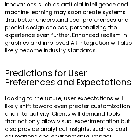
Innovations such as artificial intelligence and
machine learning may soon create systems
that better understand user preferences and
predict design choices, personalizing the
experience even further. Enhanced realism in
graphics and improved AR integration will also
likely become industry standards.
Predictions for User
Preferences and Expectations
Looking to the future, user expectations will
likely shift toward even greater customization
and interactivity. Clients will demand tools
that not only allow visual experimentation but
also provide analytical insights, such as cost
estimations and environmental impact