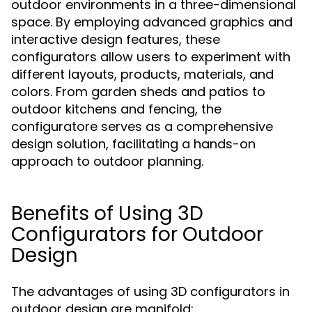
outdoor environments in a three-dimensional
space. By employing advanced graphics and
interactive design features, these
configurators allow users to experiment with
different layouts, products, materials, and
colors. From garden sheds and patios to
outdoor kitchens and fencing, the
configuratore serves as a comprehensive
design solution, facilitating a hands-on
approach to outdoor planning.
Benefits of Using 3D
Configurators for Outdoor
Design
The advantages of using 3D configurators in
outdoor design are manifold: