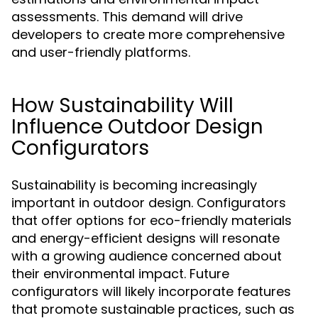
assessments. This demand will drive
developers to create more comprehensive
and user-friendly platforms.
How Sustainability Will
Influence Outdoor Design
Configurators
Sustainability is becoming increasingly
important in outdoor design. Configurators
that offer options for eco-friendly materials
and energy-efficient designs will resonate
with a growing audience concerned about
their environmental impact. Future
configurators will likely incorporate features
that promote sustainable practices, such as