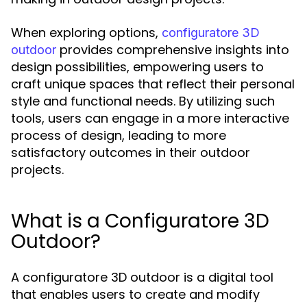
When exploring options,
configuratore 3D
provides comprehensive insights into
outdoor
design possibilities, empowering users to
craft unique spaces that reflect their personal
style and functional needs. By utilizing such
tools, users can engage in a more interactive
process of design, leading to more
satisfactory outcomes in their outdoor
projects.
What is a Configuratore 3D
Outdoor?
A configuratore 3D outdoor is a digital tool
that enables users to create and modify