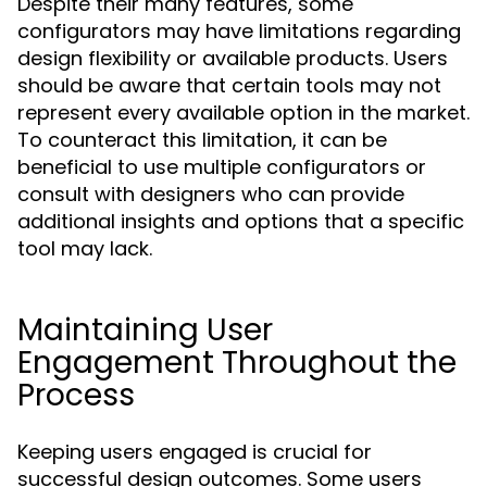
Despite their many features, some
configurators may have limitations regarding
design flexibility or available products. Users
should be aware that certain tools may not
represent every available option in the market.
To counteract this limitation, it can be
beneficial to use multiple configurators or
consult with designers who can provide
additional insights and options that a specific
tool may lack.
Maintaining User
Engagement Throughout the
Process
Keeping users engaged is crucial for
successful design outcomes. Some users