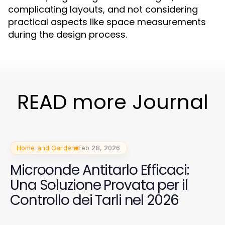
complicating layouts, and not considering
practical aspects like space measurements
during the design process.
READ more Journal
Home and Garden
Feb 28, 2026
Microonde Antitarlo Efficaci:
Una Soluzione Provata per il
Controllo dei Tarli nel 2026