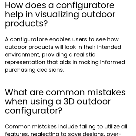
How does a configuratore
help in visualizing outdoor
products?
A configuratore enables users to see how
outdoor products will look in their intended
environment, providing a realistic
representation that aids in making informed
purchasing decisions.
What are common mistakes
when using a 3D outdoor
configurator?
Common mistakes include failing to utilize all
features, neglecting to save designs, over-