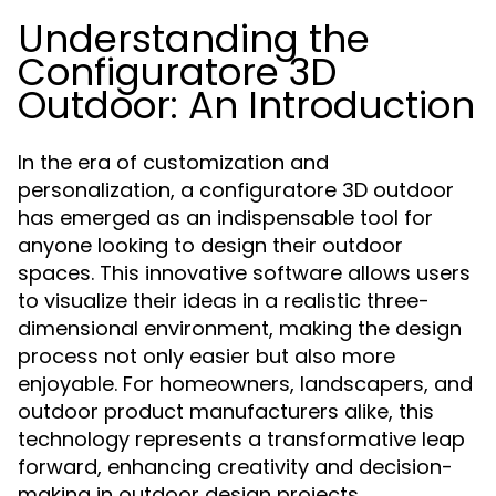
Understanding the
Configuratore 3D
Outdoor: An Introduction
In the era of customization and
personalization, a configuratore 3D outdoor
has emerged as an indispensable tool for
anyone looking to design their outdoor
spaces. This innovative software allows users
to visualize their ideas in a realistic three-
dimensional environment, making the design
process not only easier but also more
enjoyable. For homeowners, landscapers, and
outdoor product manufacturers alike, this
technology represents a transformative leap
forward, enhancing creativity and decision-
making in outdoor design projects.