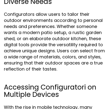
Diverse Needs
Configurators allow users to tailor their
outdoor environments according to personal
needs and preferences. Whether someone
wants a modern patio setup, a rustic garden
shed, or an elaborate outdoor kitchen, these
digital tools provide the versatility required to
achieve unique designs. Users can select from
a wide range of materials, colors, and styles,
ensuring that their outdoor spaces are a true
reflection of their tastes.
Accessing Configuratori on
Multiple Devices
With the rise in mobile technology, many