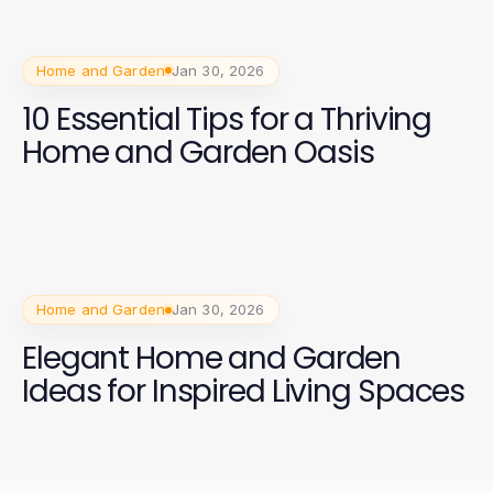
Home and Garden
Jan 30, 2026
10 Essential Tips for a Thriving
Home and Garden Oasis
Home and Garden
Jan 30, 2026
Elegant Home and Garden
Ideas for Inspired Living Spaces