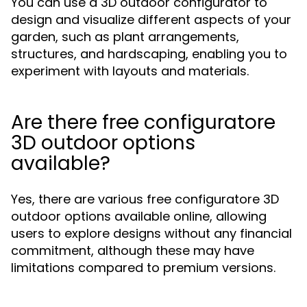
You can use a 3D outdoor configurator to
design and visualize different aspects of your
garden, such as plant arrangements,
structures, and hardscaping, enabling you to
experiment with layouts and materials.
Are there free configuratore
3D outdoor options
available?
Yes, there are various free configuratore 3D
outdoor options available online, allowing
users to explore designs without any financial
commitment, although these may have
limitations compared to premium versions.