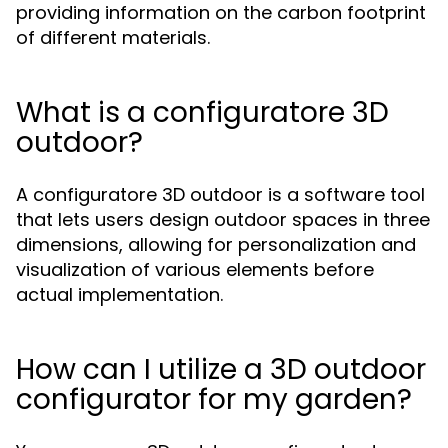
providing information on the carbon footprint
of different materials.
What is a configuratore 3D
outdoor?
A configuratore 3D outdoor is a software tool
that lets users design outdoor spaces in three
dimensions, allowing for personalization and
visualization of various elements before
actual implementation.
How can I utilize a 3D outdoor
configurator for my garden?