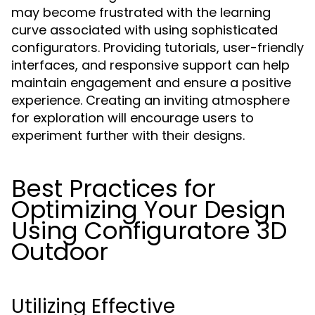
may become frustrated with the learning
curve associated with using sophisticated
configurators. Providing tutorials, user-friendly
interfaces, and responsive support can help
maintain engagement and ensure a positive
experience. Creating an inviting atmosphere
for exploration will encourage users to
experiment further with their designs.
Best Practices for
Optimizing Your Design
Using Configuratore 3D
Outdoor
Utilizing Effective