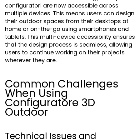
configuratori are now accessible across
multiple devices. This means users can design
their outdoor spaces from their desktops at
home or on-the-go using smartphones and
tablets. This multi-device accessibility ensures
that the design process is seamless, allowing
users to continue working on their projects
wherever they are.
Common Challenges
When Using
Configuratore 3D
Outdoor
Technical Issues and