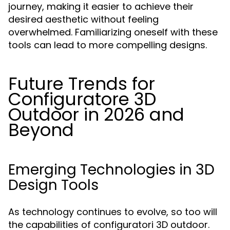
journey, making it easier to achieve their
desired aesthetic without feeling
overwhelmed. Familiarizing oneself with these
tools can lead to more compelling designs.
Future Trends for
Configuratore 3D
Outdoor in 2026 and
Beyond
Emerging Technologies in 3D
Design Tools
As technology continues to evolve, so too will
the capabilities of configuratori 3D outdoor.