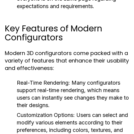
expectations and requirements.
Key Features of Modern
Configurators
Modern 3D configurators come packed with a
variety of features that enhance their usability
and effectiveness:
Real-Time Rendering:
Many configurators
support real-time rendering, which means
users can instantly see changes they make to
their designs.
Customization Options:
Users can select and
modify various elements according to their
preferences, including colors, textures, and