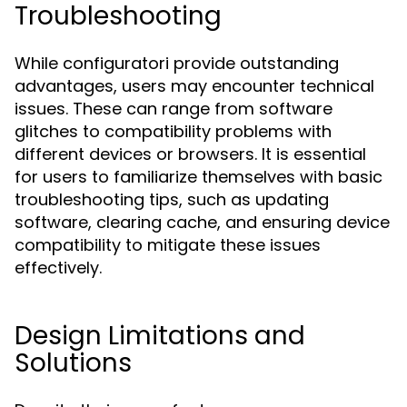
Troubleshooting
While configuratori provide outstanding
advantages, users may encounter technical
issues. These can range from software
glitches to compatibility problems with
different devices or browsers. It is essential
for users to familiarize themselves with basic
troubleshooting tips, such as updating
software, clearing cache, and ensuring device
compatibility to mitigate these issues
effectively.
Design Limitations and
Solutions