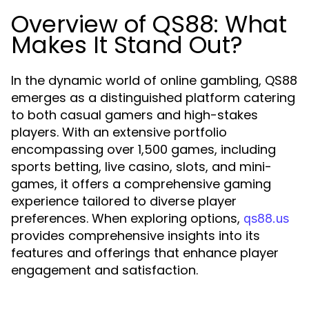
Overview of QS88: What
Makes It Stand Out?
In the dynamic world of online gambling, QS88
emerges as a distinguished platform catering
to both casual gamers and high-stakes
players. With an extensive portfolio
encompassing over 1,500 games, including
sports betting, live casino, slots, and mini-
games, it offers a comprehensive gaming
experience tailored to diverse player
preferences. When exploring options,
qs88.us
provides comprehensive insights into its
features and offerings that enhance player
engagement and satisfaction.