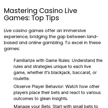
Mastering Casino Live
Games: Top Tips
Live casino games offer an immersive
experience, bridging the gap between land-
based and online gambling. To excel in these
games:
Familiarize with Game Rules:
Understand the
rules and strategies unique to each live
game, whether it’s blackjack, baccarat, or
roulette.
Observe Player Behavior:
Watch how other
players place their bets and react to various
outcomes to glean insights.
Manage your Bets:
Start with small bets to