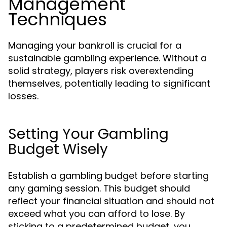
Management
Techniques
Managing your bankroll is crucial for a
sustainable gambling experience. Without a
solid strategy, players risk overextending
themselves, potentially leading to significant
losses.
Setting Your Gambling
Budget Wisely
Establish a gambling budget before starting
any gaming session. This budget should
reflect your financial situation and should not
exceed what you can afford to lose. By
sticking to a predetermined budget, you