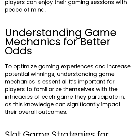
players can enjoy their gaming sessions with
peace of mind.
Understanding Game
Mechanics for Better
Odds
To optimize gaming experiences and increase
potential winnings, understanding game
mechanics is essential. It’s important for
players to familiarize themselves with the
intricacies of each game they participate in,
as this knowledge can significantly impact
their overall outcomes.
Slot Game Strategies for