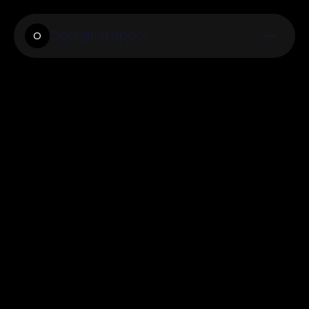
Ogdigitalimpact
O