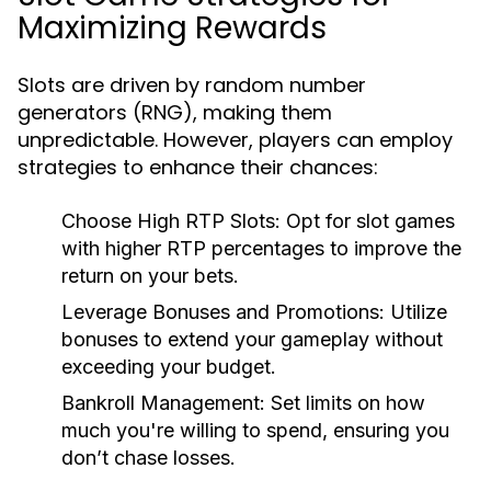
Maximizing Rewards
Slots are driven by random number
generators (RNG), making them
unpredictable. However, players can employ
strategies to enhance their chances:
Choose High RTP Slots:
Opt for slot games
with higher RTP percentages to improve the
return on your bets.
Leverage Bonuses and Promotions:
Utilize
bonuses to extend your gameplay without
exceeding your budget.
Bankroll Management:
Set limits on how
much you're willing to spend, ensuring you
don’t chase losses.