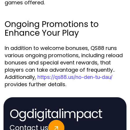
games offered.
Ongoing Promotions to
Enhance Your Play
In addition to welcome bonuses, QS88 runs
various ongoing promotions, including reload
bonuses and special event rewards, that
players can take advantage of frequently..
Additionally,
https://qs88.us/no-den-tu-dau/
provides further details.
Ogdigitalimpact
Contact us