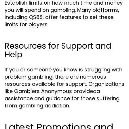
Establish limits on how much time and money
you will spend on gambling. Many platforms,
including QS88, offer features to set these
limits for players.
Resources for Support and
Help
If you or someone you know is struggling with
problem gambling, there are numerous
resources available for support. Organizations
like Gamblers Anonymous provideaa
assistance and guidance for those suffering
from gambling addiction.
Latest Promotions and