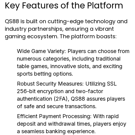
Key Features of the Platform
QS88 is built on cutting-edge technology and
industry partnerships, ensuring a vibrant
gaming ecosystem. The platform boasts:
Wide Game Variety:
Players can choose from
numerous categories, including traditional
table games, innovative slots, and exciting
sports betting options.
Robust Security Measures:
Utilizing SSL
256-bit encryption and two-factor
authentication (2FA), QS88 assures players
of safe and secure transactions.
Efficient Payment Processing:
With rapid
deposit and withdrawal times, players enjoy
a seamless banking experience.