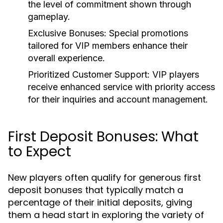
the level of commitment shown through
gameplay.
Exclusive Bonuses:
Special promotions
tailored for VIP members enhance their
overall experience.
Prioritized Customer Support:
VIP players
receive enhanced service with priority access
for their inquiries and account management.
First Deposit Bonuses: What
to Expect
New players often qualify for generous first
deposit bonuses that typically match a
percentage of their initial deposits, giving
them a head start in exploring the variety of