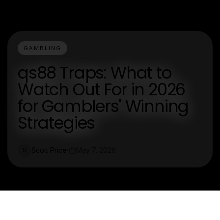
GAMBLING
qs88 Traps: What to
Watch Out For in 2026
for Gamblers' Winning
Strategies
Scott Price
May 7, 2026
S