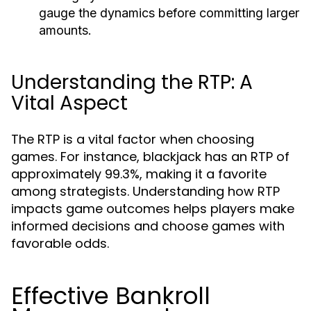
gauge the dynamics before committing larger
amounts.
Understanding the RTP: A
Vital Aspect
The RTP is a vital factor when choosing
games. For instance, blackjack has an RTP of
approximately 99.3%, making it a favorite
among strategists. Understanding how RTP
impacts game outcomes helps players make
informed decisions and choose games with
favorable odds.
Effective Bankroll