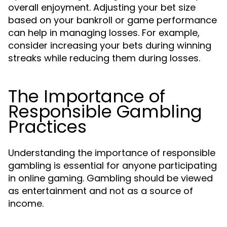
overall enjoyment. Adjusting your bet size
based on your bankroll or game performance
can help in managing losses. For example,
consider increasing your bets during winning
streaks while reducing them during losses.
The Importance of
Responsible Gambling
Practices
Understanding the importance of responsible
gambling is essential for anyone participating
in online gaming. Gambling should be viewed
as entertainment and not as a source of
income.