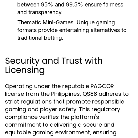
between 95% and 99.5% ensure fairness
and transparency.
Thematic Mini-Games:
Unique gaming
formats provide entertaining alternatives to
traditional betting.
Security and Trust with
Licensing
Operating under the reputable PAGCOR
license from the Philippines, QS88 adheres to
strict regulations that promote responsible
gaming and player safety. This regulatory
compliance verifies the platform's
commitment to delivering a secure and
equitable gaming environment, ensuring