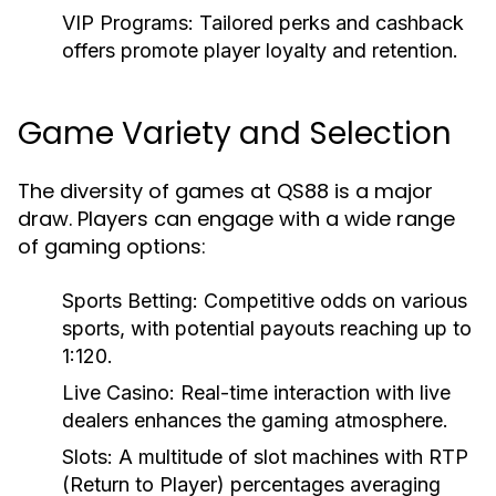
VIP Programs:
Tailored perks and cashback
offers promote player loyalty and retention.
Game Variety and Selection
The diversity of games at QS88 is a major
draw. Players can engage with a wide range
of gaming options:
Sports Betting:
Competitive odds on various
sports, with potential payouts reaching up to
1:120.
Live Casino:
Real-time interaction with live
dealers enhances the gaming atmosphere.
Slots:
A multitude of slot machines with RTP
(Return to Player) percentages averaging