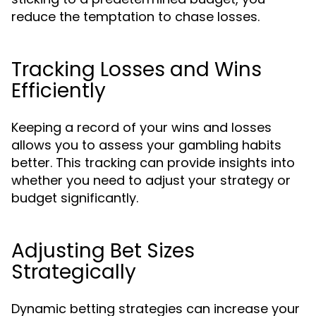
reduce the temptation to chase losses.
Tracking Losses and Wins
Efficiently
Keeping a record of your wins and losses
allows you to assess your gambling habits
better. This tracking can provide insights into
whether you need to adjust your strategy or
budget significantly.
Adjusting Bet Sizes
Strategically
Dynamic betting strategies can increase your