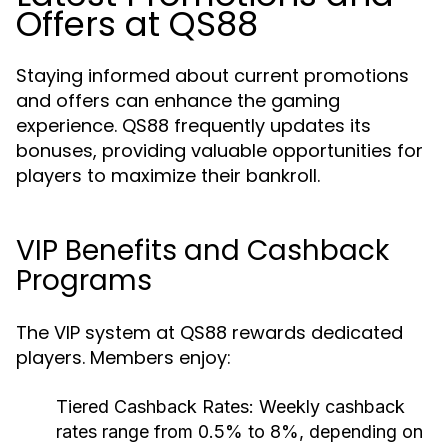
Offers at QS88
Staying informed about current promotions
and offers can enhance the gaming
experience. QS88 frequently updates its
bonuses, providing valuable opportunities for
players to maximize their bankroll.
VIP Benefits and Cashback
Programs
The VIP system at QS88 rewards dedicated
players. Members enjoy:
Tiered Cashback Rates:
Weekly cashback
rates range from 0.5% to 8%, depending on