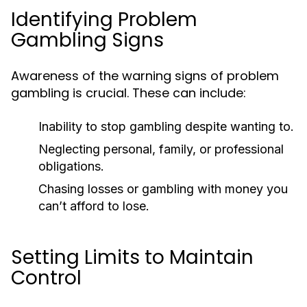
Identifying Problem
Gambling Signs
Awareness of the warning signs of problem
gambling is crucial. These can include:
Inability to stop gambling despite wanting to.
Neglecting personal, family, or professional
obligations.
Chasing losses or gambling with money you
can’t afford to lose.
Setting Limits to Maintain
Control