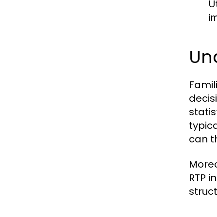
Ut
i
Un
Famil
decis
stati
typic
can t
Moreo
RTP i
struc