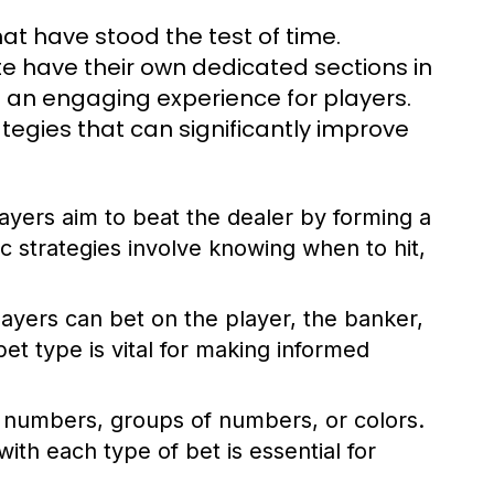
at have stood the test of time.
te have their own dedicated sections in
e an engaging experience for players.
egies that can significantly improve
ayers aim to beat the dealer by forming a
ic strategies involve knowing when to hit,
layers can bet on the player, the banker,
et type is vital for making informed
l numbers, groups of numbers, or colors.
th each type of bet is essential for