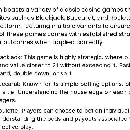
n boasts a variety of classic casino games th
ites such as Blackjack, Baccarat, and Roulet
latform, featuring multiple variants to ensur
of these games comes with established strat
r outcomes when applied correctly.
lackjack:
This game is highly strategic, where pl
and value closer to 21 without exceeding it. Bas
tand, double down, or split.
accarat:
Known for its simple betting options, p
r a tie. Understanding the house edge on each b
agers.
oulette:
Players can choose to bet on individua
nderstanding the odds and payouts associated wi
fective play.