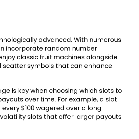
echnologically advanced. With numerous
ften incorporate random number
enjoy classic fruit machines alongside
nd scatter symbols that can enhance
age is key when choosing which slots to
payouts over time. For example, a slot
or every $100 wagered over a long
olatility slots that offer larger payouts