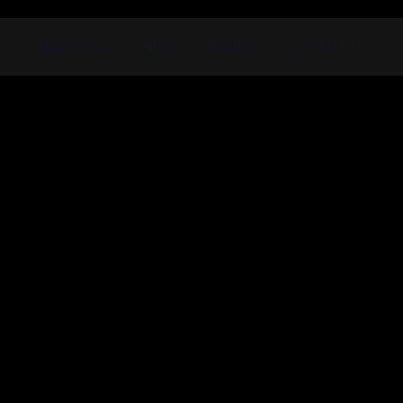
Home Page
News
About Us
Contact us