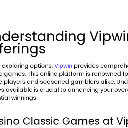
derstanding Vipw
ferings
exploring options,
provides comprehen
Vipwin
o games. This online platform is renowned fo
e players and seasoned gamblers alike. Unde
 available is crucial to enhancing your over
tial winnings.
sino Classic Games at V