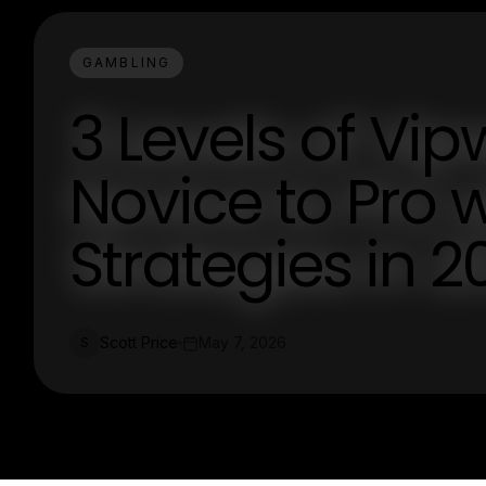
GAMBLING
3 Levels of Vi
Novice to Pro 
Strategies in 2
Scott Price
May 7, 2026
S