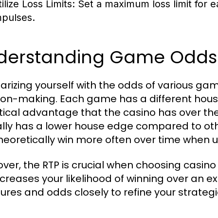
ilize Loss Limits:
Set a maximum loss limit for e
mpulses.
derstanding Game Odds
iarizing yourself with the odds of various ga
ion-making. Each game has a different hous
stical advantage that the casino has over th
ally has a lower house edge compared to ot
heoretically win more often over time when u
ver, the RTP is crucial when choosing casin
ncreases your likelihood of winning over an 
tures and odds closely to refine your strategi