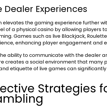
e Dealer Experiences
n elevates the gaming experience further wit
eel of a physical casino by allowing players to
ming. Games such as live Blackjack, Roulett
ience, enhancing player engagement and e
the ability to communicate with the dealer an
re creates a social environment that many p
 and etiquette of live games can significant
fective Strategies 
ambling