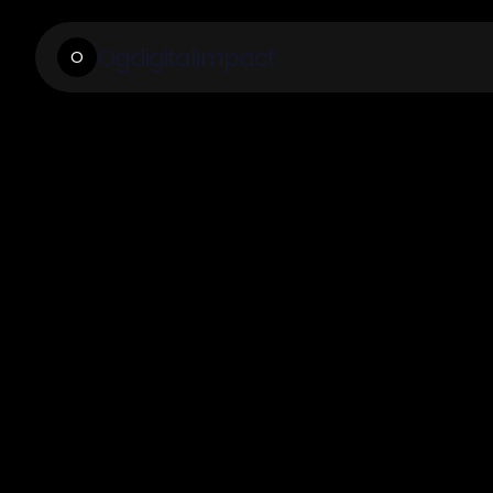
Ogdigitalimpact
O