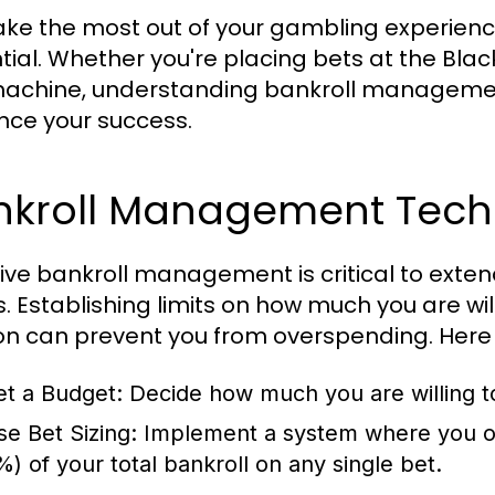
ke the most out of your gambling experience
tial. Whether you're placing bets at the Blac
machine, understanding bankroll managem
ence your success.
nkroll Management Tech
tive bankroll management is critical to exte
s. Establishing limits on how much you are w
on can prevent you from overspending. Here
et a Budget:
Decide how much you are willing to l
se Bet Sizing:
Implement a system where you onl
%) of your total bankroll on any single bet.