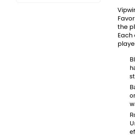
Vipwi
Favor
the p
Each 
playe
B
h
s
B
o
w
R
U
ef