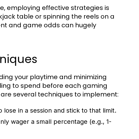
, employing effective strategies is
kjack table or spinning the reels on a
ent and game odds can hugely
niques
nding your playtime and minimizing
illing to spend before each gaming
 are several techniques to implement:
ose in a session and stick to that limit.
y wager a small percentage (e.g., 1-