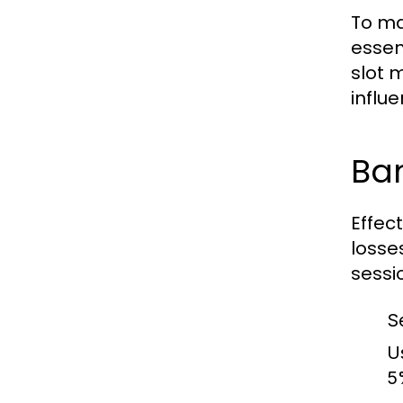
To ma
essen
slot 
influ
Ba
Effec
losse
sessi
S
U
5