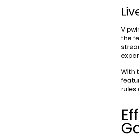
Liv
Vipwi
the f
strea
exper
With 
featu
rules
Ef
G