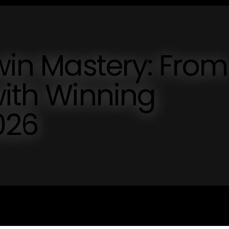
pwin Mastery: From
with Winning
026