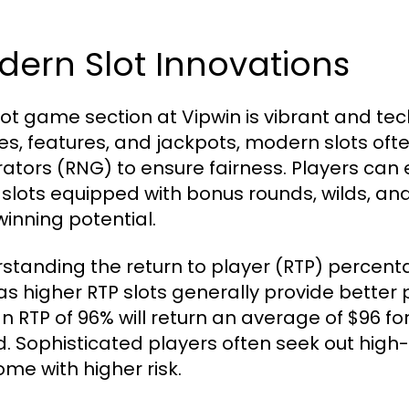
ern Slot Innovations
lot game section at Vipwin is vibrant and t
s, features, and jackpots, modern slots o
ators (RNG) to ensure fairness. Players can 
 slots equipped with bonus rounds, wilds, a
winning potential.
standing the return to player (RTP) percent
 as higher RTP slots generally provide better 
an RTP of 96% will return an average of $96 f
d. Sophisticated players often seek out high-v
ome with higher risk.