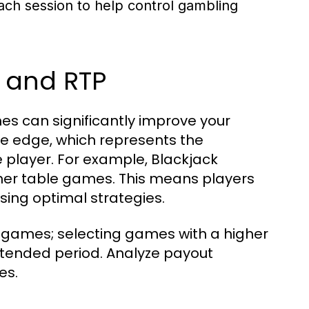
ach session to help control gambling
 and RTP
mes can significantly improve your
e edge, which represents the
e player. For example, Blackjack
her table games. This means players
sing optimal strategies.
o games; selecting games with a higher
extended period. Analyze payout
es.