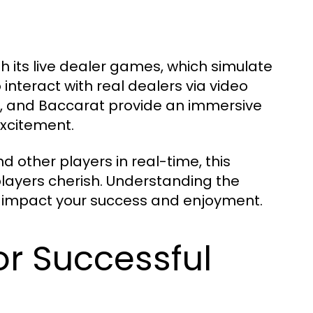
h its live dealer games, which simulate
 interact with real dealers via video
e, and Baccarat provide an immersive
xcitement.
d other players in real-time, this
layers cherish. Understanding the
ly impact your success and enjoyment.
for Successful