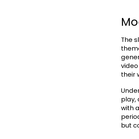
Mod
The s
theme
gener
video
their 
Under
play,
with 
perio
but c