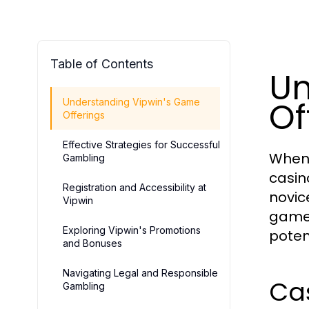
Table of Contents
Un
Of
Understanding Vipwin's Game
Offerings
Effective Strategies for Successful
When 
Gambling
casin
Registration and Accessibility at
novic
Vipwin
games
Exploring Vipwin's Promotions
poten
and Bonuses
Navigating Legal and Responsible
Ca
Gambling