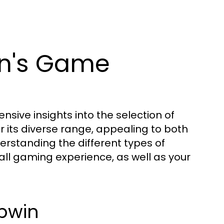
in's Game
sive insights into the selection of
r its diverse range, appealing to both
rstanding the different types of
all gaming experience, as well as your
ipwin